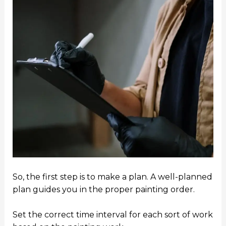
So, the first step is to make a plan. A well-planned
plan guides you in the proper painting order.
Set the correct time interval for each sort of work