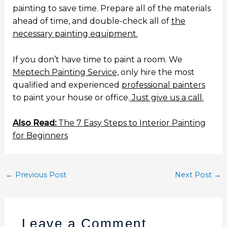
painting to save time. Prepare all of the materials
ahead of time, and double-check all of
the
necessary painting equipment.
If you don’t have time to paint a room. We
Meptech Painting Service,
only hire the most
qualified and experienced
professional painters
to paint your house or office.
Just give us a call.
Also Read:
The 7 Easy Steps to Interior Painting
for Beginners
←
Previous Post
Next Post
→
Leave a Comment