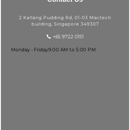
2 Kallang Pudding Rd, 01-03 Mactech
building, Singapore 349307
+65 9722 0151
Monday - Friday
9:00 AM to 5:00 PM