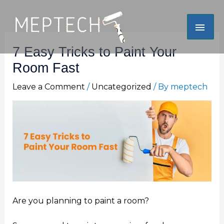
Skip
Mai
to
content
Men
7 Easy Tricks to Paint Your
Room Fast
Leave a Comment
/
Uncategorized
/ By
meptech
Are you planning to paint a room?