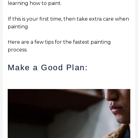
learning how to paint.
If this is your first time, then take extra care when
painting.
Here are a few tips for the fastest painting
process.
Make a Good Plan: