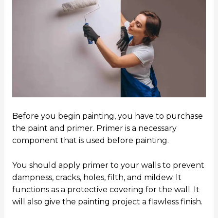
Before you begin painting, you have to purchase
the paint and primer. Primer is a necessary
component that is used before painting.
You should apply primer to your walls to prevent
dampness, cracks, holes, filth, and mildew. It
functions as a protective covering for the wall. It
will also give the painting project a flawless finish.