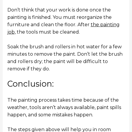
Don’t think that your work is done once the
painting is finished. You must reorganize the
furniture and clean the floor. After
the painting
job,
the tools must be cleaned.
Soak the brush and rollers in hot water for a few
minutes to remove the paint. Don’t let the brush
and rollers dry; the paint will be difficult to
remove if they do.
Conclusion:
The painting process takes time because of the
weather, tools aren’t always available, paint spills
happen, and some mistakes happen.
The steps given above will help you in room