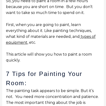
So, you need to paint a room in a few hours
because you are short on time. But you don’t
want to take so much time to spend on it.
First, when you are going to paint, learn
everything about it. Like painting techniques,
what kind of materials are needed, and
types of
equipment
,
etc.
This article will show you how to paint a room
quickly.
7 Tips for Painting Your
Room:
The painting task appears to be simple.
But it’s
not.
You need more concentration and patience.
The most important thing about the job is