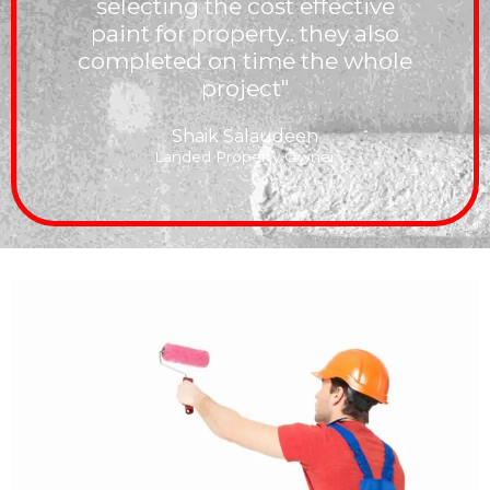
selecting the cost effective
paint for property.. they also
completed on time the whole
project"
Shaik Salaudeen
Landed Property Owner