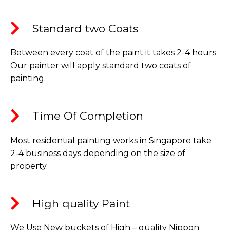
Standard two Coats​
Between every coat of the paint it takes 2-4 hours.
Our painter will apply standard two coats of
painting.
Time Of Completion​
Most residential painting works in Singapore take
2-4 business days depending on the size of
property.
High quality Paint​
We Use New buckets of High – quality Nippon