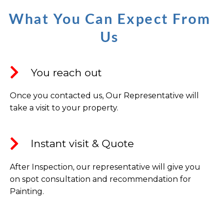
What You Can Expect From
Us
You reach out
Once you contacted us, Our Representative will
take a visit to your property.
Instant visit & Quote​
After Inspection, our representative will give you
on spot consultation and recommendation for
Painting.