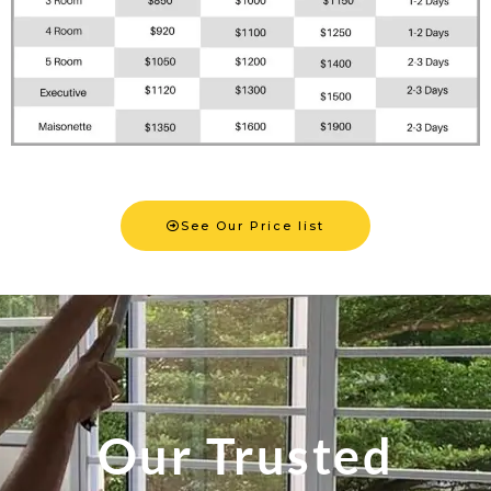
See Our Price list
Our Trusted