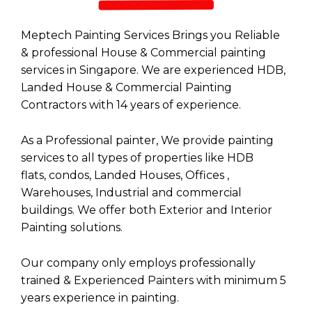
Meptech Painting Services Brings you Reliable
& professional House & Commercial painting
services in Singapore. We are experienced HDB,
Landed House &
Commercial Painting
Contractors
with 14 years of experience.
As a Professional painter, We provide painting
services to all types of properties like
HDB
flats
,
condos
,
Landed Houses
,
Offices
,
Warehouses,
Industrial
and
commercial
buildings
. We offer both
Exterior
and
Interior
Painting
solutions.
Our company only employs professionally
trained & Experienced Painters with minimum 5
years experience in painting.