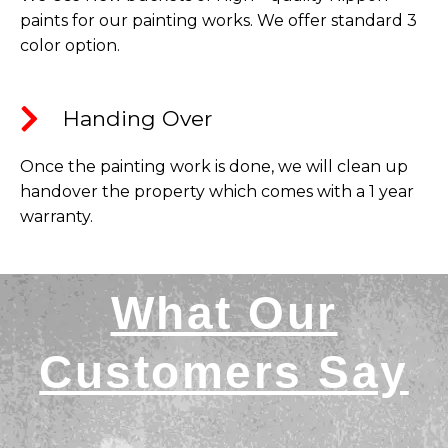
paints for our painting works. We offer standard 3
color option.
Handing Over​
Once the painting work is done, we will clean up
handover the property which comes with a 1 year
warranty.
What Our
Customers Say