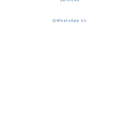
Services
WhatsApp Us