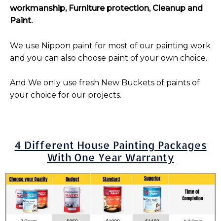
workmanship, Furniture protection, Cleanup and
Paint.
We use Nippon paint for most of our painting work
and you can also choose paint of your own choice.
And We only use fresh New Buckets of paints of
your choice for our projects.
4 Different House Painting Packages
With One Year Warranty