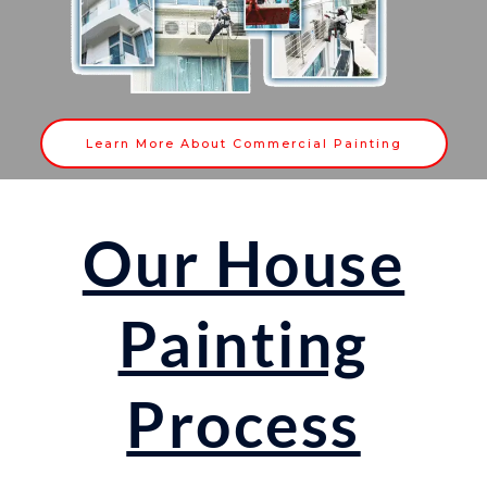
Learn More About Commercial Painting
Our House
Painting
Process