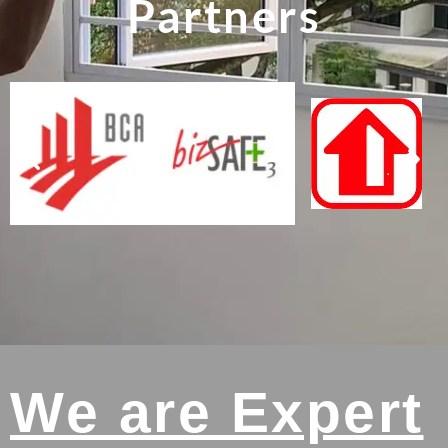
Partners
We are Expert