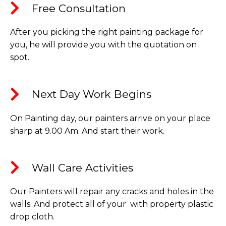
Free Consultation​
After you picking the right painting package for
you, he will provide you with the quotation on
spot.
Next Day Work Begins​
On Painting day, our painters arrive on your place
sharp at 9.00 Am. And start their work.
Wall Care Activities​
Our Painters will repair any cracks and holes in the
walls. And protect all of your with property plastic
drop cloth.