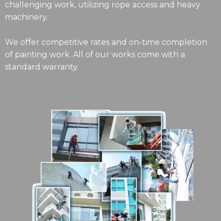
challenging work, utilizing rope access and heavy
machinery.
We offer competitive rates and on-time completion
of painting work. All of our works come with a
standard warranty.