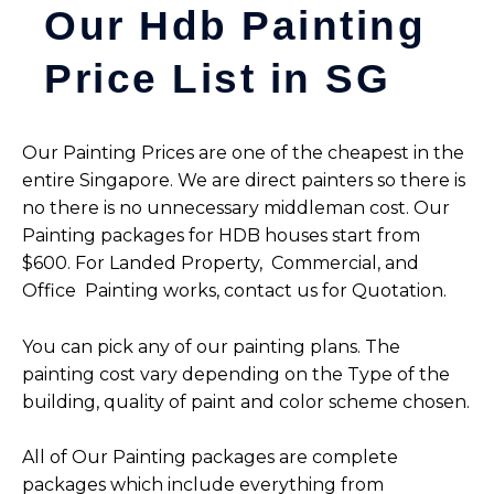
Our Hdb Painting
Price List in SG
Our Painting Prices are one of the cheapest in the
entire Singapore. We are direct painters so there is
no there is no unnecessary middleman cost. Our
Painting packages for HDB houses start from
$600.
For Landed Property,
Commercial, and
Office Painting works, contact us for Quotation.
You can pick any of our painting plans. The
painting cost vary depending on the Type of the
building, quality of paint and color scheme chosen.
All of Our Painting packages are complete
packages which include everything from