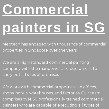
Commercial
painters in SG
Meptech has engaged with thousands of commercial
properties in Singapore over the years.
We are a high-standard commercial painting
company with the manpower and equipment to
carry out all sizes of premises.
We work with commercial properties like offices,
shops, hotels, warehouses, and factories. Our team
comprises over 50 professionally trained commercial
painters who are capable of executing all types of