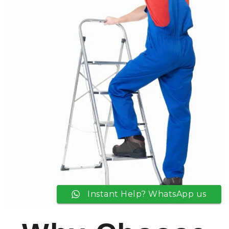
Instant Help? WhatsApp us