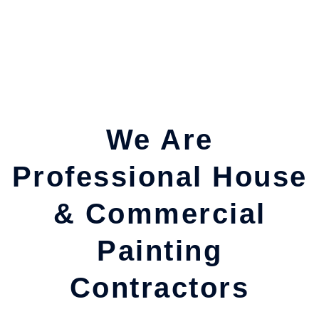
We Are
Professional House
& Commercial
Painting
Contractors