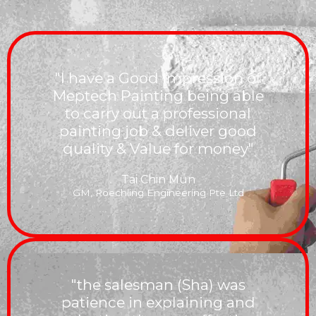
"I have a Good Impression of
Meptech Painting being able
to carry out a professional
painting job & deliver good
quality & Value for money"
Tai Chin Mun
GM, Roechling Engineering Pte Ltd
"the salesman (Sha) was
patience in explaining and