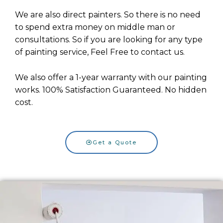
We are also direct painters. So there is no need
to spend extra money on middle man or
consultations.
So if you are looking for any type
of painting service, Feel Free to contact us.
We also offer a 1-year warranty with our painting
works. 100% Satisfaction Guaranteed. No hidden
cost.
Get a Quote