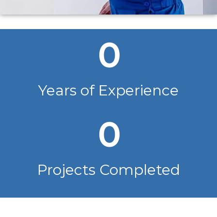
0
Years of Experience
0
Projects Completed