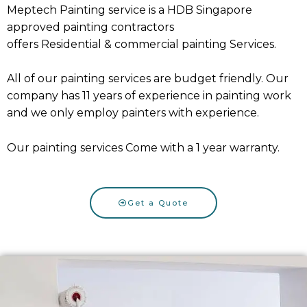
Meptech Painting service is a HDB Singapore
approved painting contractors
offers
Residential
&
commercial painting Services
.
All of our painting services are budget friendly. Our
company has 11 years of experience in painting work
and we only employ painters with experience.
Our painting services Come with a 1 year warranty.
Get a Quote