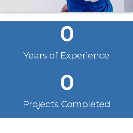
0
Years of Experience
0
Projects Completed