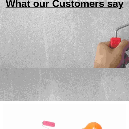
What our Customers say