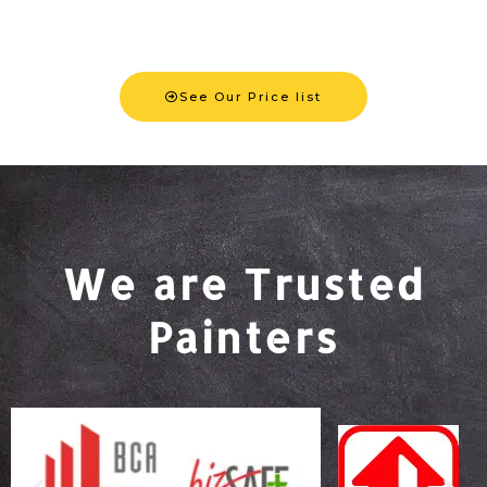
See Our Price list
We are Trusted
Painters