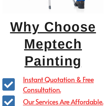
Why Choose
Meptech
Painting
Instant Quotation & Free
Consultation.
Our Services Are Affordable.