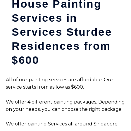
House Painting
Services in
Services Sturdee
Residences from
$600
All of our painting services are affordable. Our
service starts from as low as $600.
We offer 4 different painting packages. Depending
on your needs, you can choose the right package.
We offer painting Services all around Singapore.