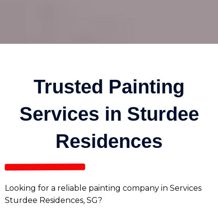
Trusted Painting
Services in Sturdee
Residences
Looking for a reliable painting company in Services
Sturdee Residences, SG?