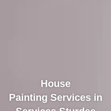
House
Painting Services in