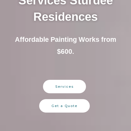
Services Sturdee
Residences
Affordable Painting Works from
$600.
Services
Get a Quote