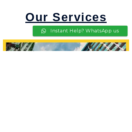
Our Services
Instant Help? WhatsApp us
HDB Painting