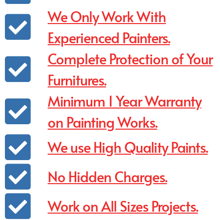
We Only Work With
Experienced Painters.
Complete Protection of Your
Furnitures.
Minimum 1 Year Warranty
on Painting Works.
We use High Quality Paints.
No Hidden Charges.
Work on All Sizes Projects.