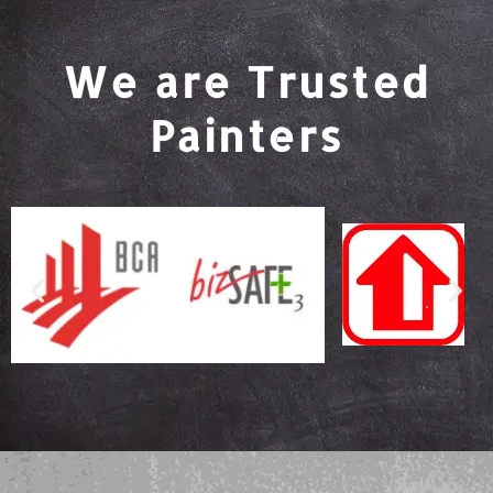
We are Trusted
Painters