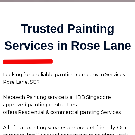
Trusted Painting
Services in Rose Lane
Looking for a reliable painting company in Services
Rose Lane, SG?
Meptech Painting service is a HDB Singapore
approved painting contractors
offers
Residential
&
commercial painting Services
.
All of our painting services are budget friendly. Our