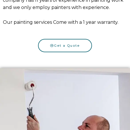
company has 11 years of experience in painting work
and we only employ painters with experience.
Our painting services Come with a 1 year warranty.
Get a Quote