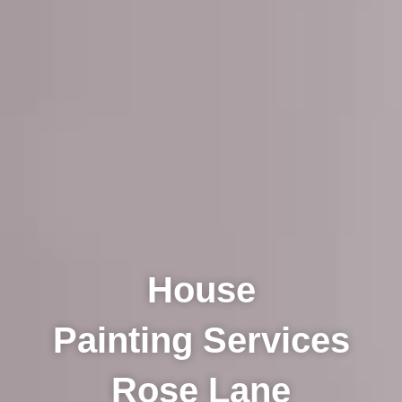
House
Painting Services
Rose Lane