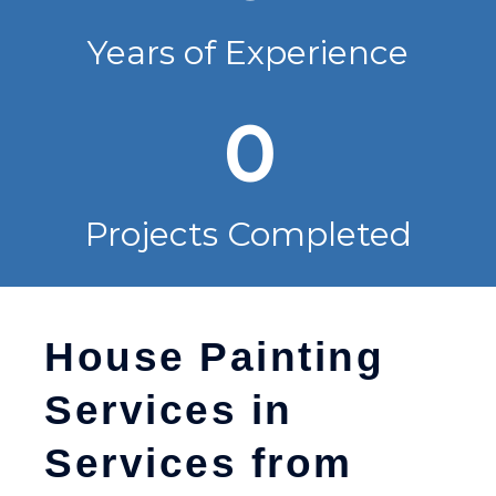
Years of Experience
0
Projects Completed
House Painting
Services in
Services from