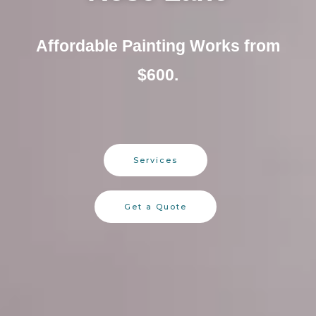
Affordable Painting Works from
$600.
Services
Get a Quote