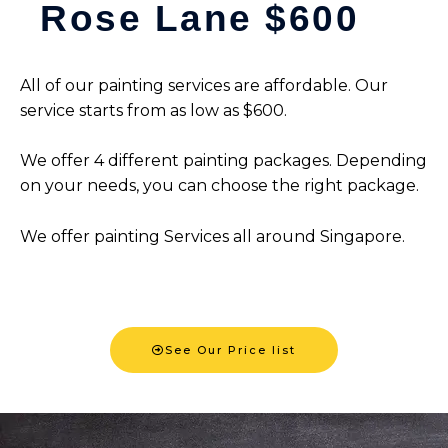
Rose Lane $600
All of our painting services are affordable. Our
service starts from as low as $600.
We offer 4 different painting packages. Depending
on your needs, you can choose the right package.
We offer painting Services all around Singapore.
See Our Price list