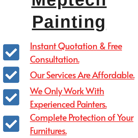
Painting
Instant Quotation & Free
Consultation.
Our Services Are Affordable.
We Only Work With
Experienced Painters.
Complete Protection of Your
Furnitures.