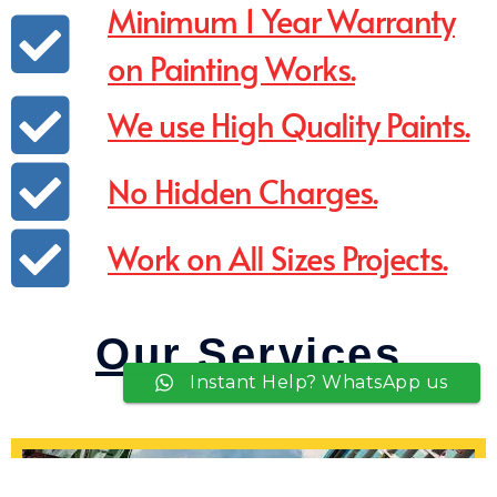
Minimum 1 Year Warranty
on Painting Works.
We use High Quality Paints.
No Hidden Charges.
Work on All Sizes Projects.
Our Services
Instant Help? WhatsApp us