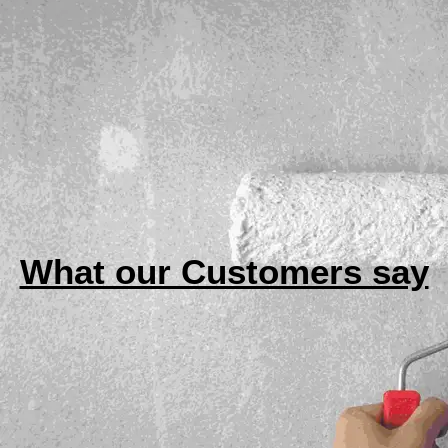
What our Customers say