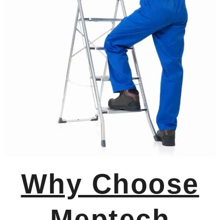
Why Choose
Meptech