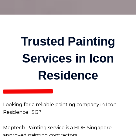
Trusted Painting
Services in Icon
Residence
Looking for a reliable painting company in Icon
Residence , SG?
Meptech Painting service is a HDB Singapore
approved painting contractors