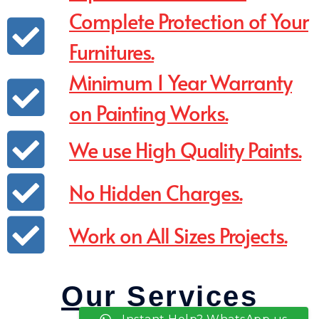
Complete Protection of Your
Furnitures.
Minimum 1 Year Warranty
on Painting Works.
We use High Quality Paints.
No Hidden Charges.
Work on All Sizes Projects.
Our Services