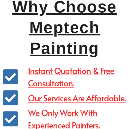
Why Choose
Meptech
Painting
Instant Quotation & Free
Consultation.
Our Services Are Affordable.
We Only Work With
Experienced Painters.