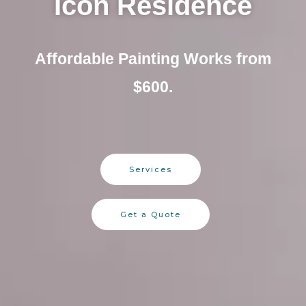
Icon Residence
Affordable Painting Works from
$600.
Services
Get a Quote