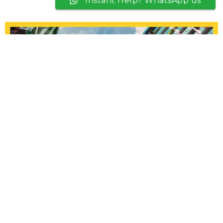
Instant Help? WhatsApp us
HDB Painting