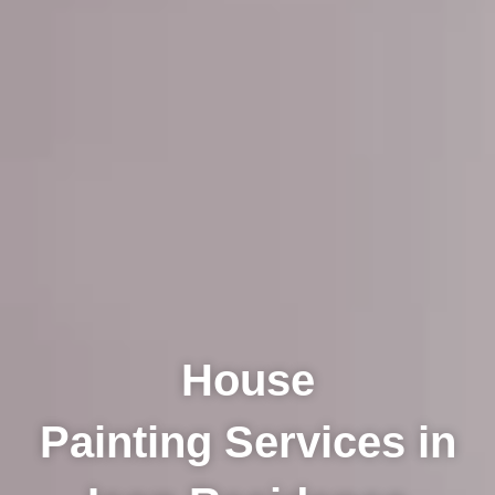
House
Painting Services in