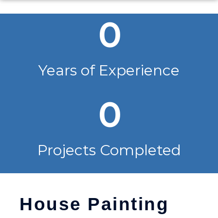
0
Years of Experience
0
Projects Completed
House Painting