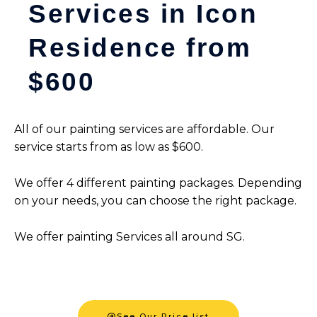
Services in Icon
Residence from
$600
All of our painting services are affordable. Our
service starts from as low as $600.
We offer 4 different painting packages. Depending
on your needs, you can choose the right package.
We offer painting Services all around SG.
See Our Price list