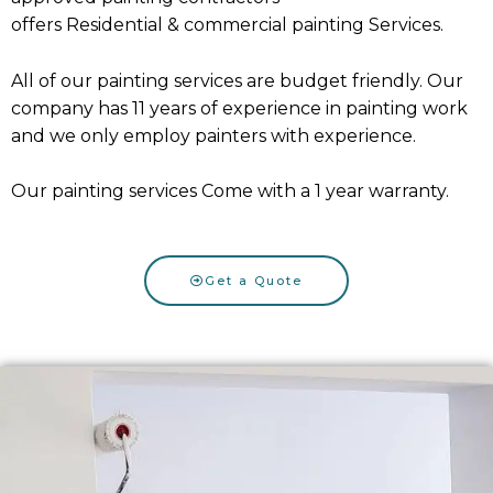
offers
Residential
&
commercial painting Services
.
All of our painting services are budget friendly. Our
company has 11 years of experience in painting work
and we only employ painters with experience.
Our painting services Come with a 1 year warranty.
Get a Quote