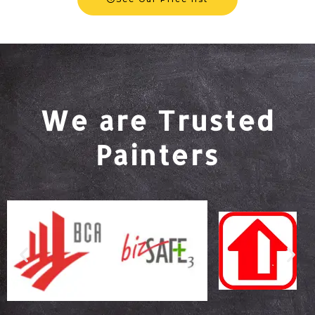
We are Trusted
Painters