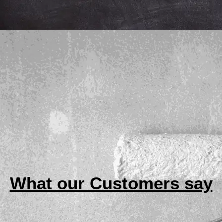
What our Customers say