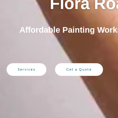
Flora Ro
Affordable Painting Work
Services
Get a Quote