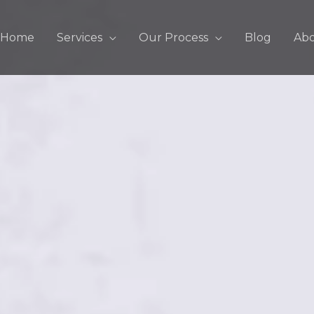
Home
Services
Our Process
Blog
Ab