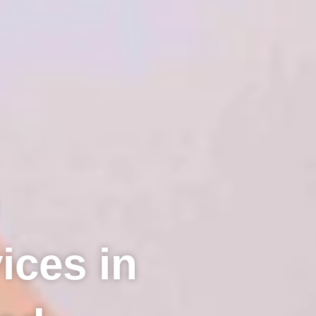
ices in