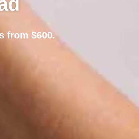
ad
s from $600.