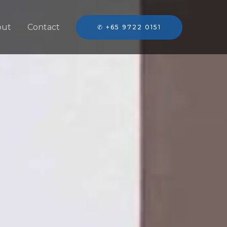
out
Contact
✆ +65 9722 0151