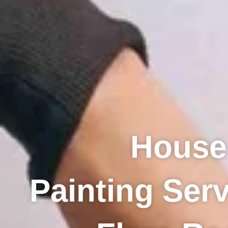
House
Painting Serv