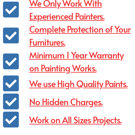
We Only Work With
Experienced Painters.
Complete Protection of Your
Furnitures.
Minimum 1 Year Warranty
on Painting Works.
We use High Quality Paints.
No Hidden Charges.
Work on All Sizes Projects.