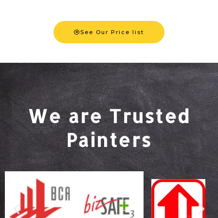
See Our Price list
We are Trusted
Painters