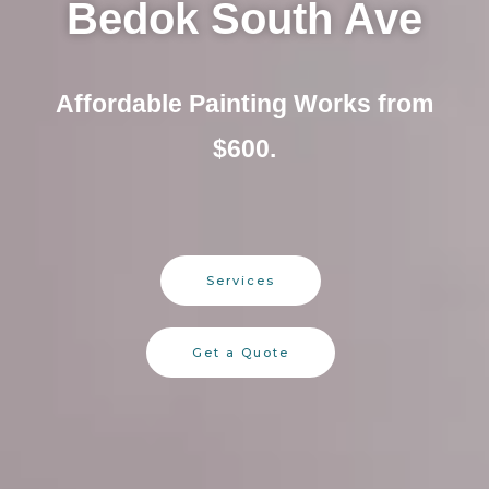
Bedok South Ave
Affordable Painting Works from
$600.
Services
Get a Quote