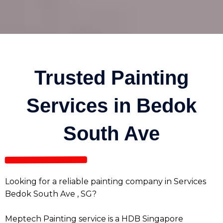
Trusted Painting
Services in Bedok
South Ave
Looking for a reliable painting company in Services
Bedok South Ave , SG?
Meptech Painting service is a HDB Singapore