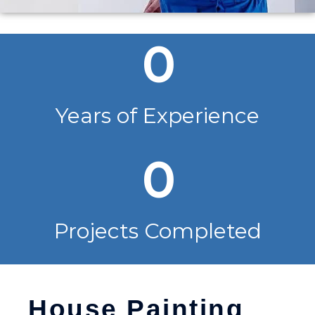
0
Years of Experience
0
Projects Completed
House Painting