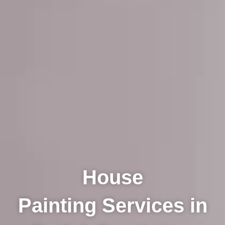
House
Painting Services in