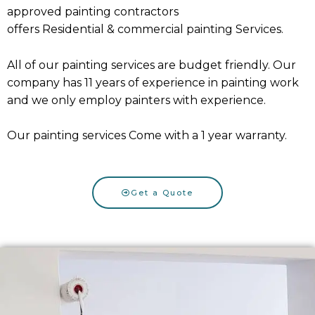
approved painting contractors
offers
Residential
&
commercial painting Services
.
All of our painting services are budget friendly. Our
company has 11 years of experience in painting work
and we only employ painters with experience.
Our painting services Come with a 1 year warranty.
Get a Quote