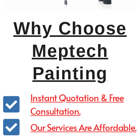
Why Choose
Meptech
Painting
Instant Quotation & Free
Consultation.
Our Services Are Affordable.