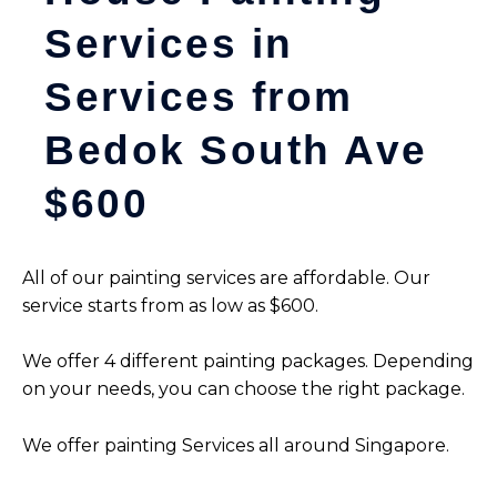
Services in
Services from
Bedok South Ave
$600
All of our painting services are affordable. Our
service starts from as low as $600.
We offer 4 different painting packages. Depending
on your needs, you can choose the right package.
We offer painting Services all around Singapore.