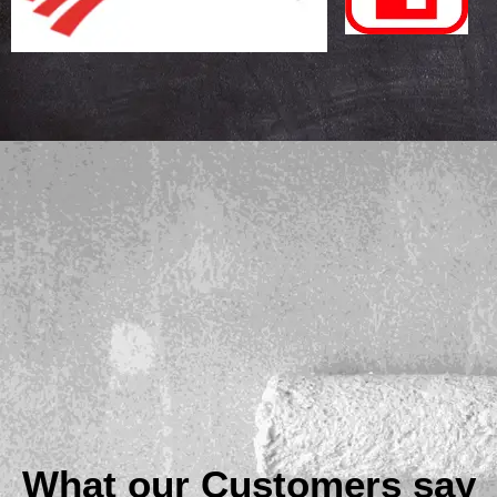
What our Customers say