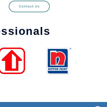
Contact Us
essionals