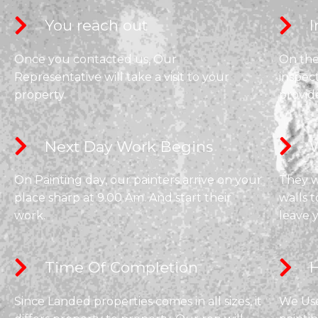
You reach out
I
Once you contacted us, Our
On the 
Representative will take a visit to your
inspec
property.
provid
Next Day Work Begins​
W
On Painting day, our painters arrive on your
They wi
place sharp at 9.00 Am. And start their
walls t
work.
leave 
Time Of Completion​
H
Since Landed properties comes in all sizes, it
We Use