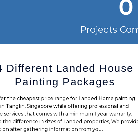
0
Projects Co
4 Different Landed House
Painting Packages
er the cheapest price range for Landed Home painting
 in
Tanglin
, Singapore while offering professional and
le services that comes with a minimum 1 year warranty.
 the difference in sizes of Landed properties, We provid
ion after gathering information from you.