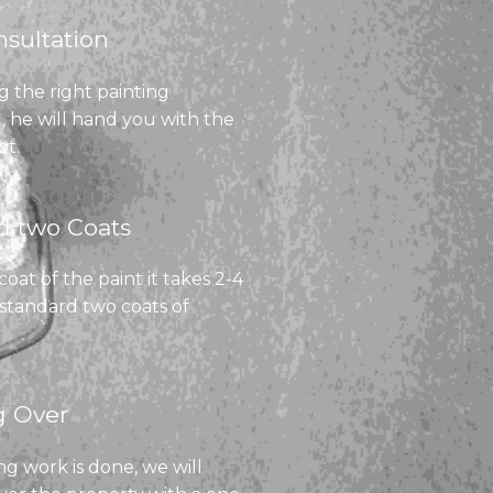
sultation​
g the right painting
, he will hand you with the
ot.
 two Coats​
at of the paint it takes 2-4
 standard two coats of
 Over​
g work is done, we will