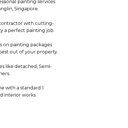
ssional painting services
nglin
, Singapore.
contractor
with cutting-
 a perfect painting job.
s on painting packages
best out of your property.
es like detached, Semi-
ers.
me with a standard 1
nd interior works