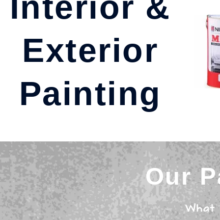
Interior &
Exterior
Painting
Our P
What