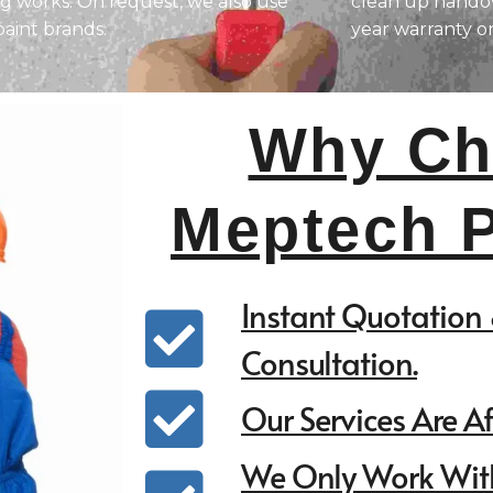
ng works. On request, we also use
clean up handov
paint brands.
year warranty o
Why Ch
Meptech P
Instant Quotation 
Consultation.
Our Services Are A
We Only Work Wit