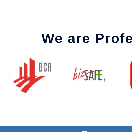
We are Prof