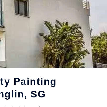
ty Painting
nglin, SG