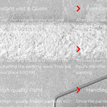
nstant visit & Quote​
Free Con
visit, Our representative will take
After you pickin
tion on your Landed Property. And
package for you
e you recommendation.
quotation on sp
all Care Activities​
Standard
ll repair any cracks and holes in the
Between every co
o starting the painting work. They will
hours. We offer
your place 6.00 PM
painting.
igh quality Paint​
Handing
 High – quality Nippon paints for our
Once the paintin