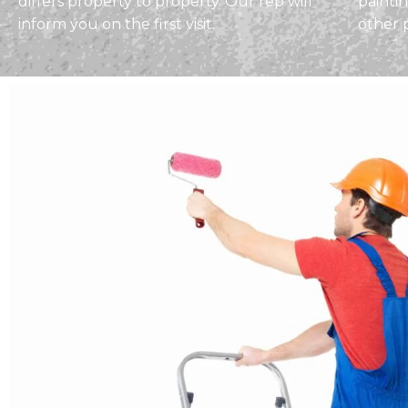
differs property to property. Our rep will
painti
inform you on the first visit.
other 