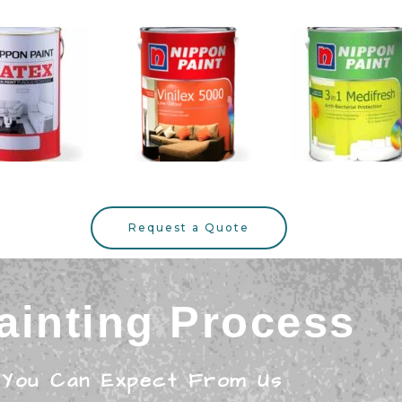
Request a Quote
ainting Process
 You Can Expect From Us