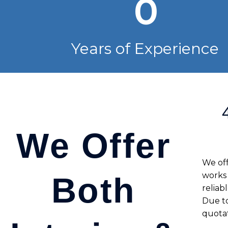
0
Years of Experience
We Offer
We off
works
Both
reliab
Due to
quotat