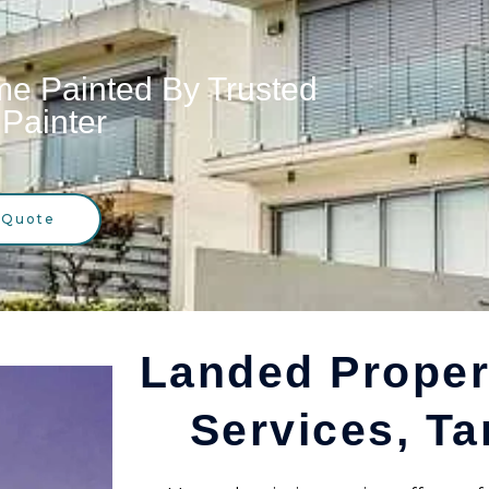
e Painted By Trusted
Painter
 Quote
Landed Proper
Services, Ta