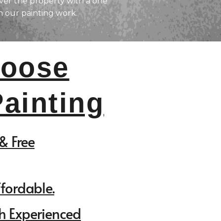
er the property with a one
n our painting work.
oose
ainting
& Free
ffordable.
h Experienced