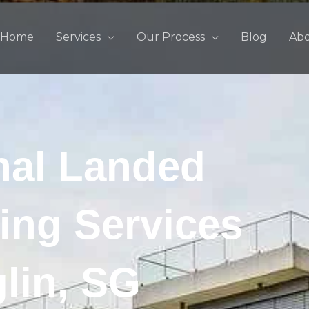
Home
Services
Our Process
Blog
Ab
nal Landed
ing Services
glin, SG