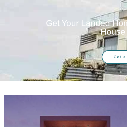
Get Your Landed Hom
House 
Get a