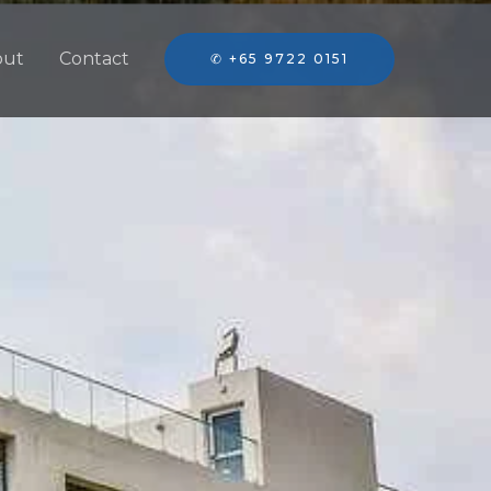
out
Contact
✆ +65 9722 0151