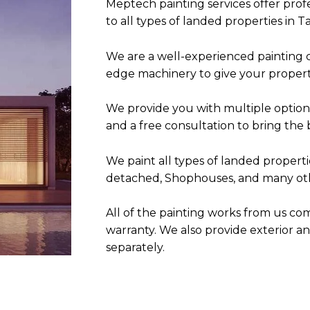
Meptech painting services offer profe
to all types of landed properties in
Ta
We are a
well-experienced painting 
edge machinery to give your property
We provide you with multiple option
and a free consultation to bring the 
We paint all types of landed properti
detached, Shophouses, and many oth
All of the painting works from us co
warranty. We a
lso provide exterior a
separately.